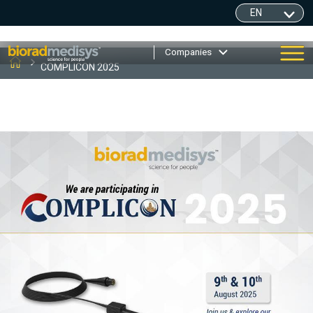
Companies
COMPLICON 2025