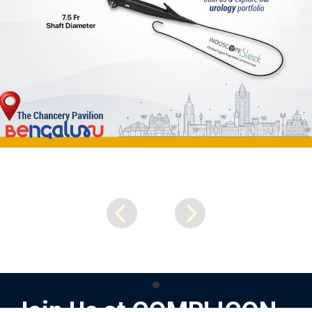
Join Us at COMPLICON