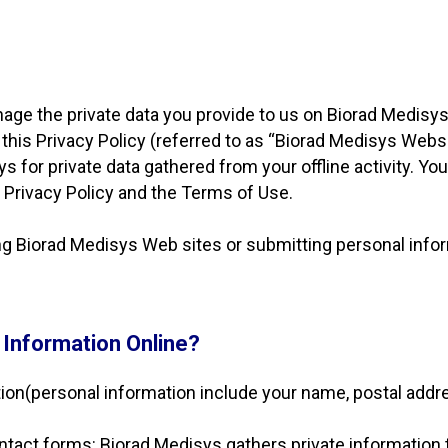
ge the private data you provide to us on Biorad Medisys 
o this Privacy Policy (referred to as “Biorad Medisys Webs
s for private data gathered from your offline activity. Y
his Privacy Policy and the Terms of Use.
ing Biorad Medisys Web sites or submitting personal infor
 Information Online?
ion(personal information include your name, postal addr
ntact forms: Biorad Medisys gathers private information 