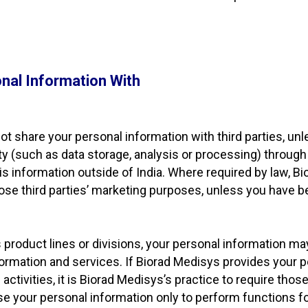
nal Information With
t share your personal information with third parties, unle
ty (such as data storage, analysis or processing) through 
is information outside of India. Where required by law, Bi
those third parties’ marketing purposes, unless you have b
 product lines or divisions, your personal information ma
ormation and services. If Biorad Medisys provides your p
ctivities, it is Biorad Medisys’s practice to require those
use your personal information only to perform functions 