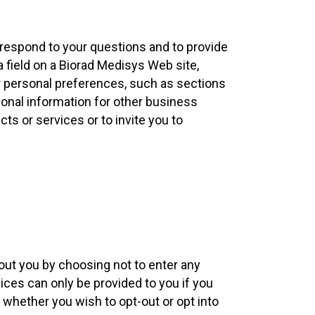
 respond to your questions and to provide
a field on a Biorad Medisys Web site,
r personal preferences, such as sections
rsonal information for other business
ts or services or to invite you to
out you by choosing not to enter any
ices can only be provided to you if you
whether you wish to opt-out or opt into