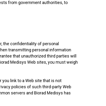
ests from government authorities, to
 the confidentiality of personal
when transmitting personal information
antee that unauthorized third parties will
 Biorad Medisys Web sites, you must weigh
you link to a Web site that is not
rivacy policies of such third-party Web
common servers and Biorad Medisys has