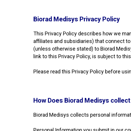
Biorad Medisys Privacy Policy
This Privacy Policy describes how we mana
affiliates and subsidiaries) that connect t
(unless otherwise stated) to Biorad Medisy
link to this Privacy Policy, is subject to t
Please read this Privacy Policy before us
How Does Biorad Medisys collect
Biorad Medisys collects personal informat
Personal Information you submit in our co