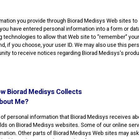
rmation you provide through Biorad Medisys Web sites to
 you have entered personal information into a form or dat
g technologies to allow that Web site to “remember” you
and, if you choose, your user ID. We may also use this pe
nity to receive notices regarding Biorad Medisys's produc
w Biorad Medisys Collects
About Me?
of personal information that Biorad Medisys receives ab
elds on Biorad Medisys websites. Some of our online serv
rmation. Other parts of Biorad Medisys Web sites may ask 