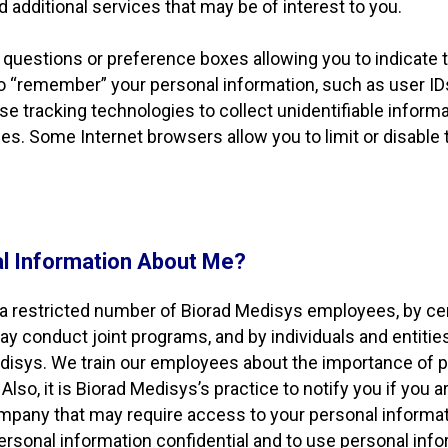
d additional services that may be of interest to you.
 questions or preference boxes allowing you to indicate
to “remember” your personal information, such as user IDs
 tracking technologies to collect unidentifiable informa
gies. Some Internet browsers allow you to limit or disable
l Information About Me?
a restricted number of Biorad Medisys employees, by cer
ay conduct joint programs, and by individuals and entit
Medisys. We train our employees about the importance of
lso, it is Biorad Medisys’s practice to notify you if you a
pany that may require access to your personal informatio
 personal information confidential and to use personal inf