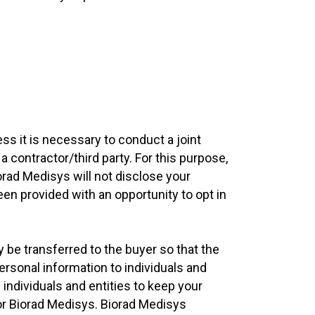
ss it is necessary to conduct a joint
a contractor/third party. For this purpose,
orad Medisys will not disclose your
een provided with an opportunity to opt in
y be transferred to the buyer so that the
ersonal information to individuals and
 individuals and entities to keep your
for Biorad Medisys. Biorad Medisys