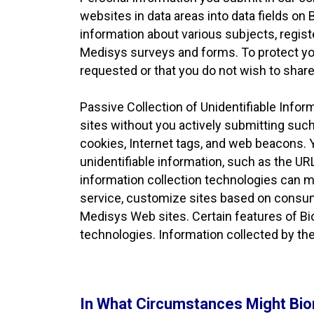
websites in data areas into data fields on
information about various subjects, regis
Medisys surveys and forms. To protect your
requested or that you do not wish to share
Passive Collection of Unidentifiable Info
sites without you actively submitting such
cookies, Internet tags, and web beacons. 
unidentifiable information, such as the UR
information collection technologies can m
service, customize sites based on consum
Medisys Web sites. Certain features of Bi
technologies. Information collected by the
In What Circumstances Might Bio