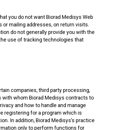
 that you do not want Biorad Medisys Web
 or mailing addresses, on return visits.
tion do not generally provide you with the
 the use of tracking technologies that
tain companies, third party processing,
ies with whom Biorad Medisys contracts to
 privacy and how to handle and manage
re registering for a program which is
n. In addition, Biorad Medisys’s practice
ormation only to perform functions for