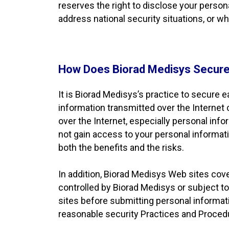
reserves the right to disclose your perso
address national security situations, or w
How Does Biorad Medisys Secure
It is Biorad Medisys’s practice to secure 
information transmitted over the Internet
over the Internet, especially personal info
not gain access to your personal informat
both the benefits and the risks.
In addition, Biorad Medisys Web sites cover
controlled by Biorad Medisys or subject to
sites before submitting personal informa
reasonable security Practices and Proced