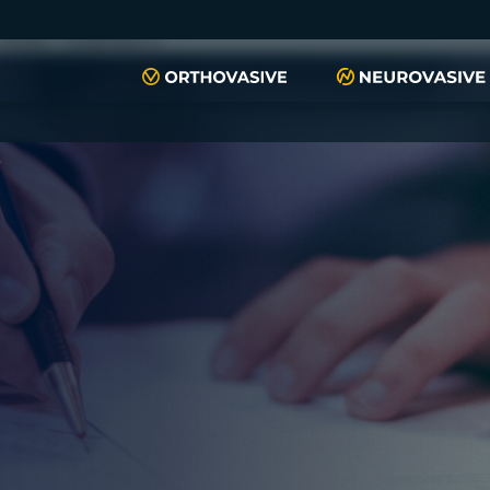
push(arguments)}; t=l.createElement(r);t.async=1;t.src="https://www.
script", "xyiqp4ejzc");