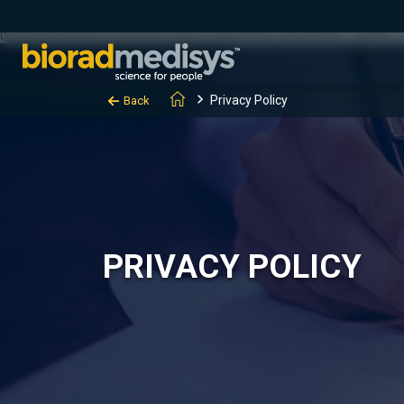
(function(c,l,a,r,i,t,y){ c[a]=c[a]||function(){(c[a].q=c[a].q||[]).
[0];y.parentNode.insertBefore(t,y); })(window, document, "clarity", "
Privacy Policy
Back
PRIVACY POLICY