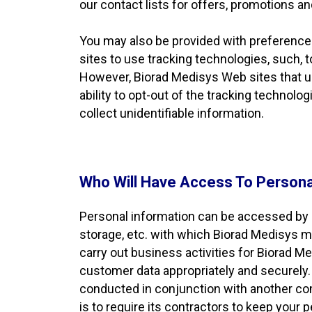
our contact lists for offers, promotions an
You may also be provided with preference
sites to use tracking technologies, such, 
However, Biorad Medisys Web sites that use
ability to opt-out of the tracking technolo
collect unidentifiable information.
Who Will Have Access To Persona
Personal information can be accessed by 
storage, etc. with which Biorad Medisys m
carry out business activities for Biorad 
customer data appropriately and securely. A
conducted in conjunction with another com
is to require its contractors to keep your