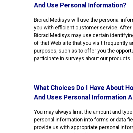
And Use Personal Information?
Biorad Medisys will use the personal info
you with efficient customer service. After
Biorad Medisys may use certain identifyin
of that Web site that you visit frequently 
purposes, such as to offer you the opportu
participate in surveys about our products.
What Choices Do I Have About Ho
And Uses Personal Information 
You may always limit the amount and type 
personal information into forms or data fi
provide us with appropriate personal info