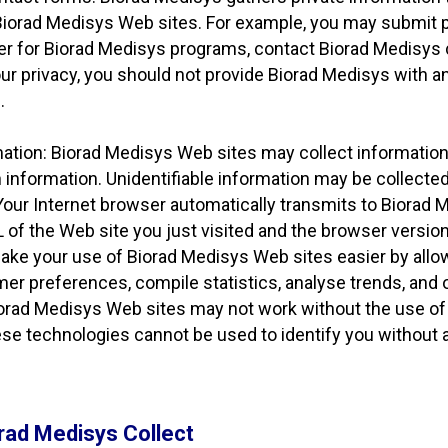
 Biorad Medisys Web sites. For example, you may submit p
ter for Biorad Medisys programs, contact Biorad Medisys
 privacy, you should not provide Biorad Medisys with any
.
rmation: Biorad Medisys Web sites may collect informatio
 information. Unidentifiable information may be collecte
Your Internet browser automatically transmits to Biorad
L of the Web site you just visited and the browser versio
ake your use of Biorad Medisys Web sites easier by allo
er preferences, compile statistics, analyse trends, and
orad Medisys Web sites may not work without the use of 
se technologies cannot be used to identify you without ad
rad Medisys Collect