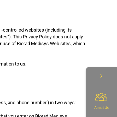
-controlled websites (including its
ites”). This Privacy Policy does not apply
our use of Biorad Medisys Web sites, which
mation to us.
ess, and phone number.) in two ways:
About Us
that you enter on Biorad Medisys