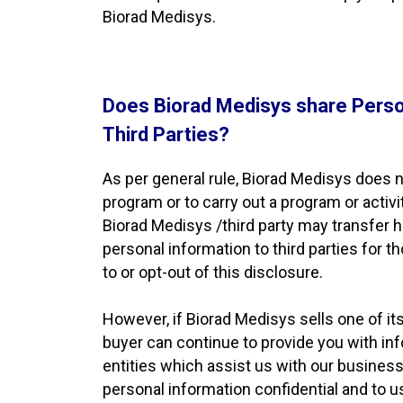
Biorad Medisys.
Does Biorad Medisys share Perso
Third Parties?
As per general rule, Biorad Medisys does no
program or to carry out a program or activi
Biorad Medisys /third party may transfer h
personal information to third parties for 
to or opt-out of this disclosure.
However, if Biorad Medisys sells one of its
buyer can continue to provide you with inf
entities which assist us with our business a
personal information confidential and to 