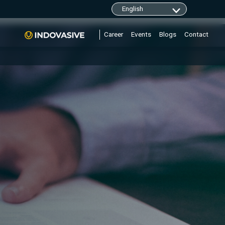
clarity.ms/tag/"+i; y=l.getElementsByTagName(r)
Career
Events
Blogs
Contact