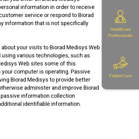
ersonal information in order to receive
 customer service or respond to Biorad
 information that is not specifically
Healthcare
Professionals
n about your visits to Biorad Medisys Web
d using various technologies, such as
 Medisys Web sites some of this
n your computer is operating. Passive
Patient Care
wing Biorad Medisys to provide better
 otherwise administer and improve Biorad
passive information collection
ditional identifiable information.