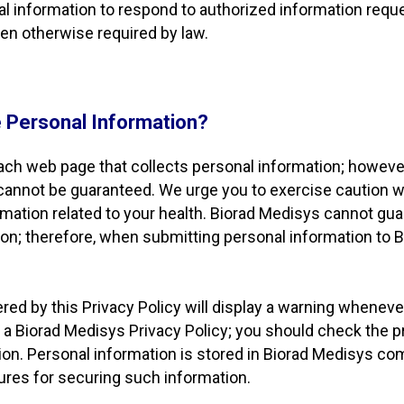
nal information to respond to authorized information requ
hen otherwise required by law.
 Personal Information?
each web page that collects personal information; however,
 cannot be guaranteed. We urge you to exercise caution 
rmation related to your health. Biorad Medisys cannot guar
ion; therefore, when submitting personal information to
ed by this Privacy Policy will display a warning whenever 
 a Biorad Medisys Privacy Policy; you should check the p
tion. Personal information is stored in Biorad Medisys 
ures for securing such information.