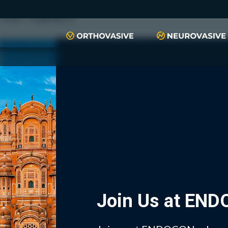
push(arguments)}; t=l.createElement(r);t.async=1;t.src="https://www.
script", "xyiqp4ejzc");
Join Us at EN