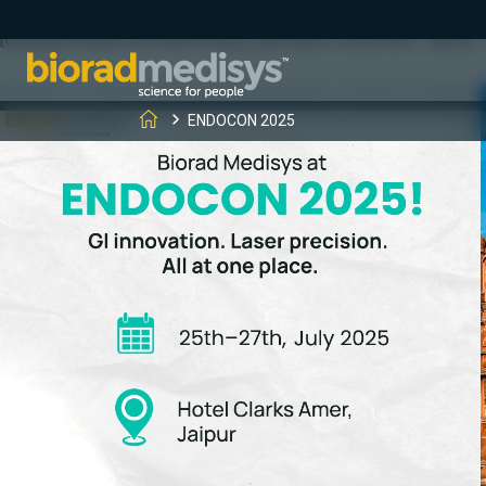
(function(c,l,a,r,i,t,y){ c[a]=c[a]||function(){(c[a].q=c[a].q||[]).
[0];y.parentNode.insertBefore(t,y); })(window, document, "clarity", "
ENDOCON 2025