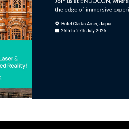
Join us at ENDOCON, where 
the edge of immersive exper
Hotel Clarks Amer, Jaipur
25th to 27th July 2025