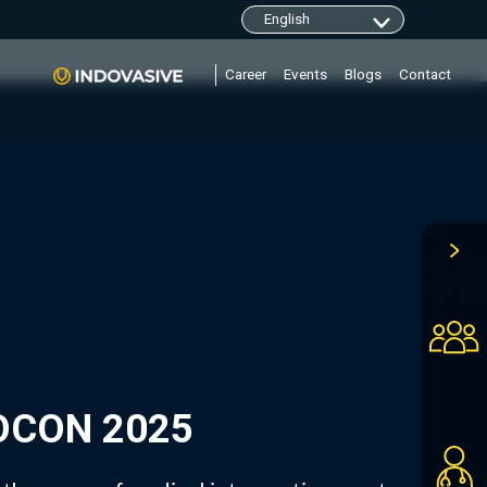
clarity.ms/tag/"+i; y=l.getElementsByTagName(r)
Career
Events
Blogs
Contact
DOCON 2025