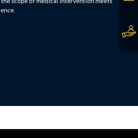
the scope of medical intervention meets
ience.