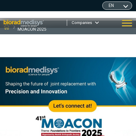
Companies
MOACON 2025