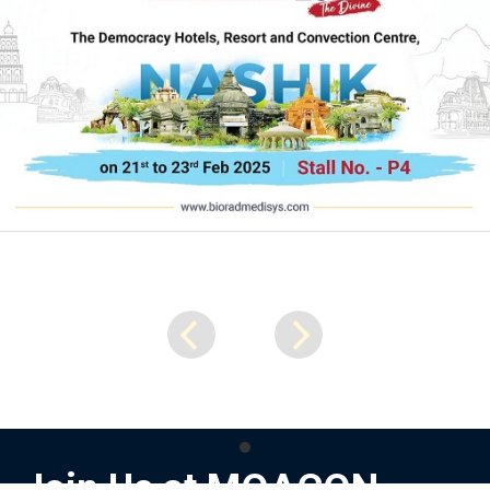
Join Us at MOACON