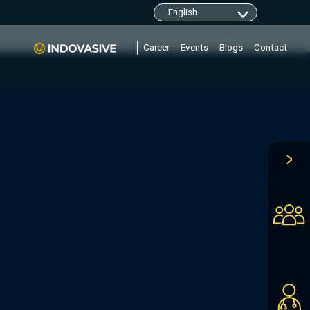
clarity.ms/tag/"+i; y=l.getElementsByTagName(r)
Career
Events
Blogs
Contact