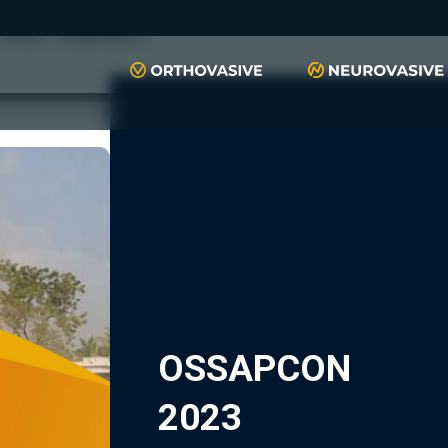
push(arguments)}; t=l.createElement(r);t.async=1;t.src="https://www.
script", "xyiqp4ejzc");
OSSAPCON
2023