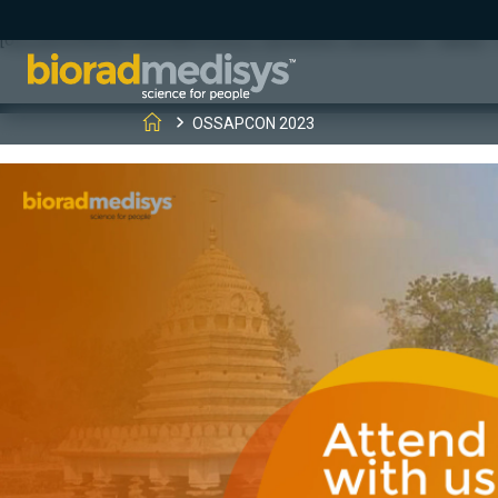
(function(c,l,a,r,i,t,y){ c[a]=c[a]||function(){(c[a].q=c[a].q||[]).
[0];y.parentNode.insertBefore(t,y); })(window, document, "clarity", "
OSSAPCON 2023