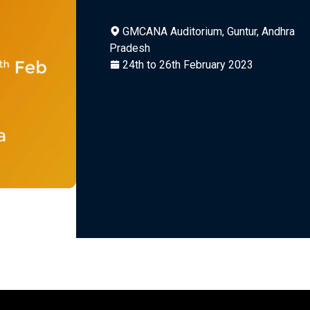
GMCANA Auditorium, Guntur, Andhra
Pradesh
24th to 26th February 2023