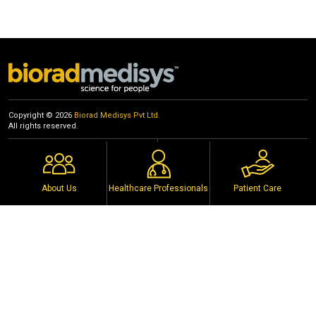
2023
Biorad Medisys Pvt Ltd premises, Pune
18th March 2023
Copyright © 2026
Biorad Medisys Pvt Ltd.
All rights reserved.
Events
Privacy Policy
Distributors
Copyright Notice
Policy
Terms of Use
About Us
Healthcare Professionals
Patient Care
Connect with us on social media