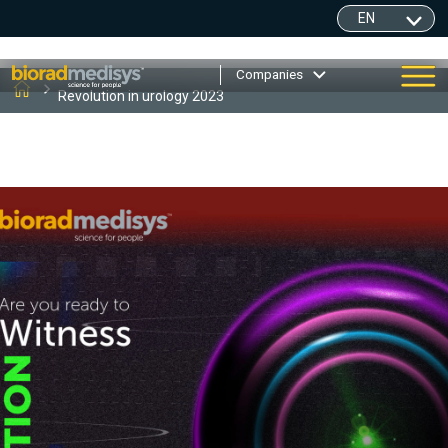
Companies
Revolution in urology 2023