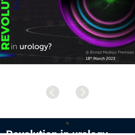
Revolution in urology