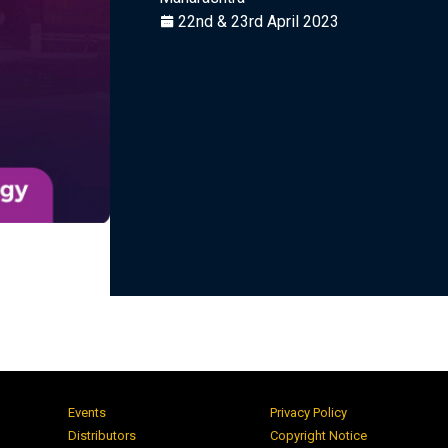
22nd & 23rd April 2023
Events
Privacy Policy
Distributors
Copyright Notice