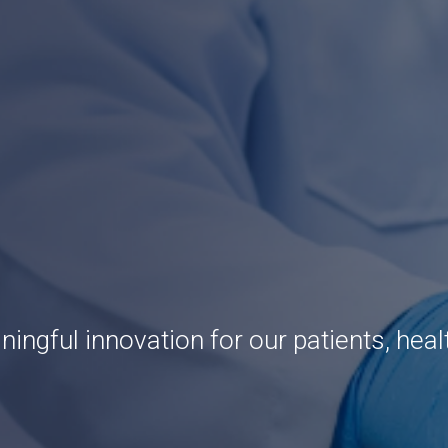
ingful innovation for our patients, heal