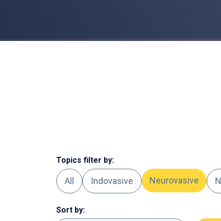
Topics filter by:
Neurovasive
All
Indovasive
N
Sort by: