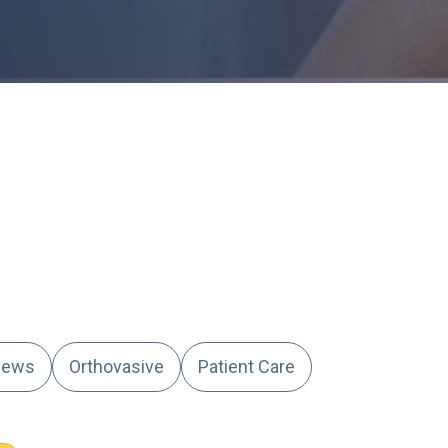
ews
Orthovasive
Patient Care