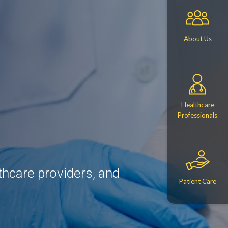
About Us
Healthcare
Professionals
thcare providers, and
Patient Care