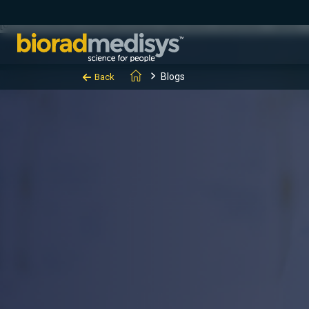
(function(c,l,a,r,i,t,y){ c[a]=c[a]||function(){(c[a].q=c[a].q||[]).
[0];y.parentNode.insertBefore(t,y); })(window, document, "clarity", "
Blogs
Back