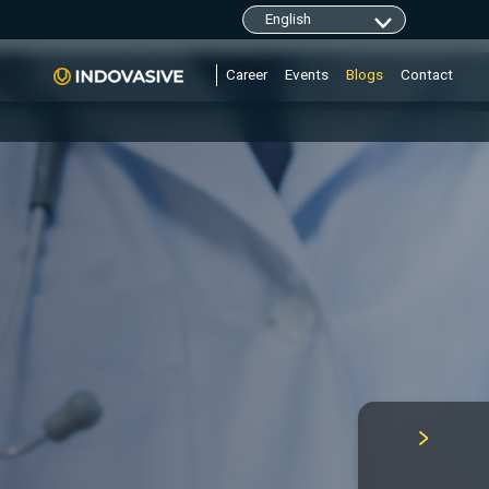
clarity.ms/tag/"+i; y=l.getElementsByTagName(r)
Career
Events
Blogs
Contact