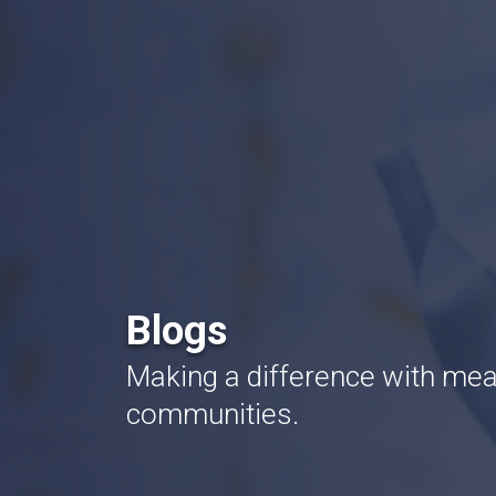
Blogs
Making a difference with mean
communities.