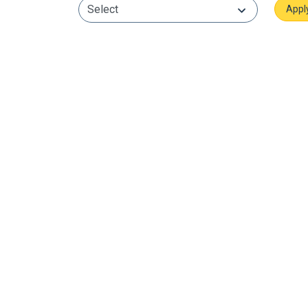
Select
Neurovasive, Patient Care
Stroke Management
Neuro Stroke Management is a
multidisciplinary approach aimed at
minimizing the impact of stroke and
enhancing the recovery process.