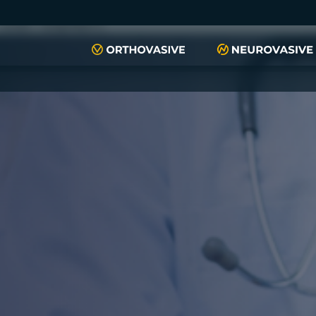
push(arguments)}; t=l.createElement(r);t.async=1;t.src="https://www.
script", "xyiqp4ejzc");