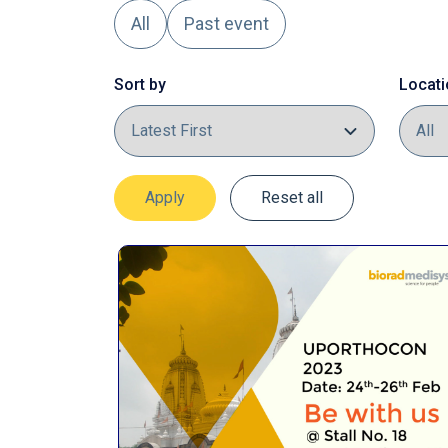
All
Past event
Sort by
Locati
Apply
Reset all