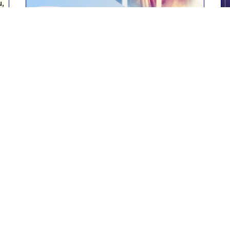
Past event
BUSCON 2023
Kolkata
18th February 2023
Read More
Contact Us