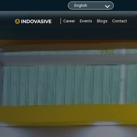
clarity.ms/tag/"+i; y=l.getElementsByTagName(r)
Career
Events
Blogs
Contact