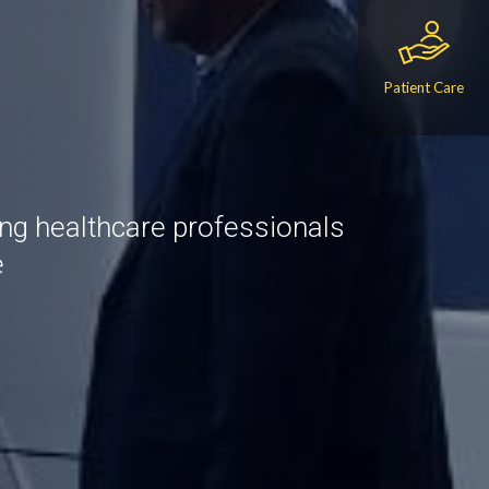
Patient Care
ing healthcare professionals
e