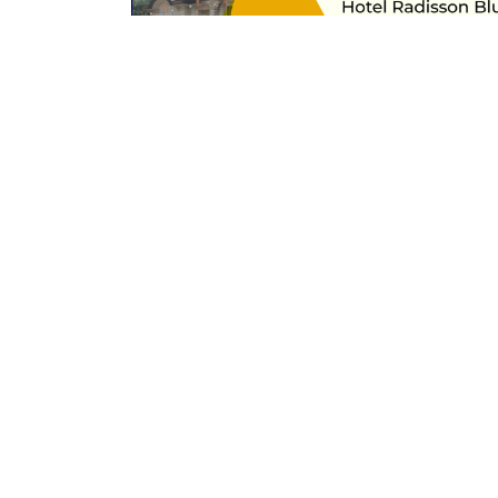
Past event
UPORTHOCON 2023
Hotel Radisson Blu, Gorakhpur, Uttar
Pradesh
24th to 26th February 2023
Read More
Contact Us