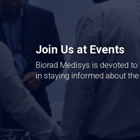
Join Us at Events
Biorad Medisys is devoted to
in staying informed about th