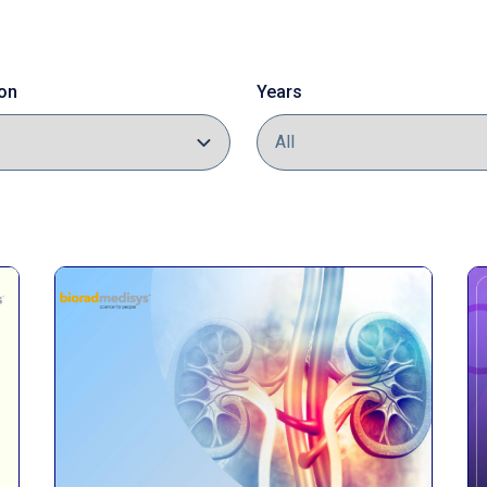
on
Years