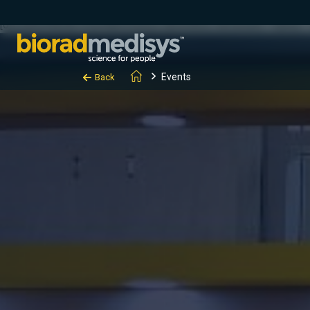
(function(c,l,a,r,i,t,y){ c[a]=c[a]||function(){(c[a].q=c[a].q||[]).
[0];y.parentNode.insertBefore(t,y); })(window, document, "clarity", "
Events
Back