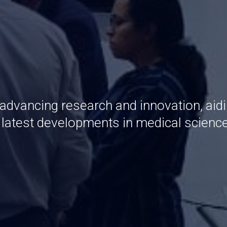
 advancing research and innovation, aid
e latest developments in medical scienc