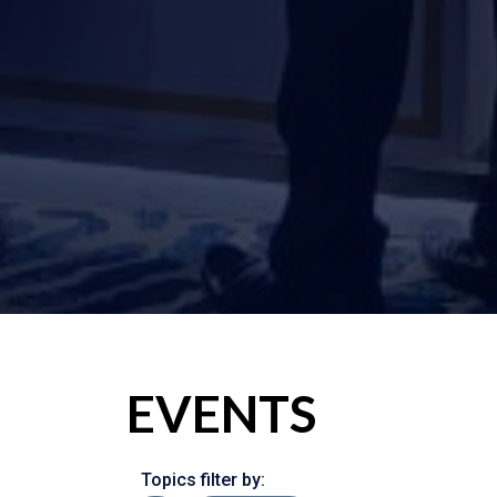
EVENTS
Topics filter by: