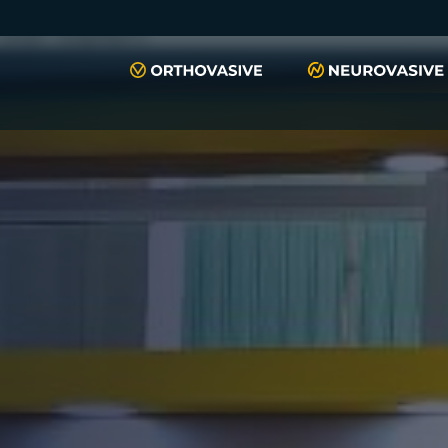
push(arguments)}; t=l.createElement(r);t.async=1;t.src="https://www.
script", "xyiqp4ejzc");