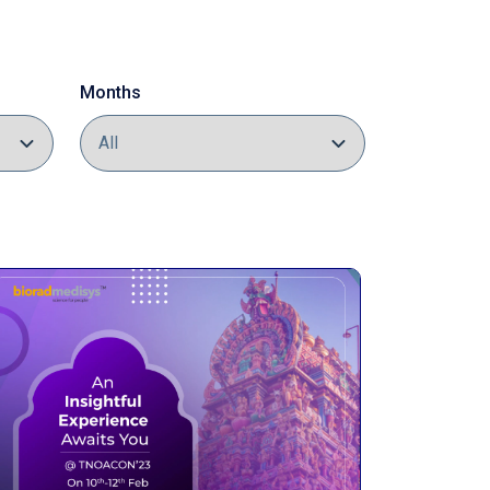
Months