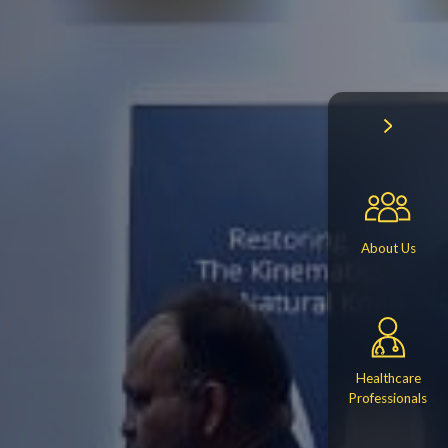
About Us
Healthcare
Professionals