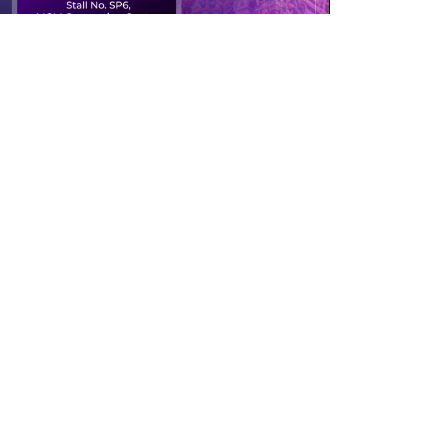
Past event
TNOACON 2023
Stall No. SP6, MGM Convention Centre,
Chennai
10th to 12th February 2023
Read More
Contact Us