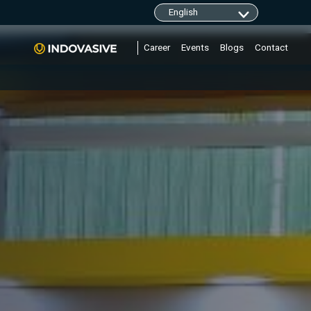
clarity.ms/tag/"+i; y=l.getElementsByTagName(r)
Career
Events
Blogs
Contact