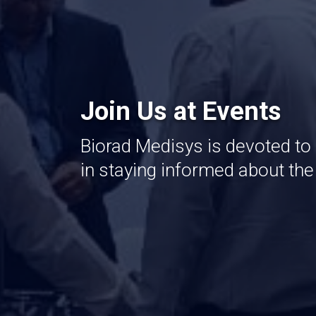
Join Us at Events
Biorad Medisys is devoted to
in staying informed about th