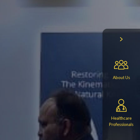
About Us
Healthcare
Professionals