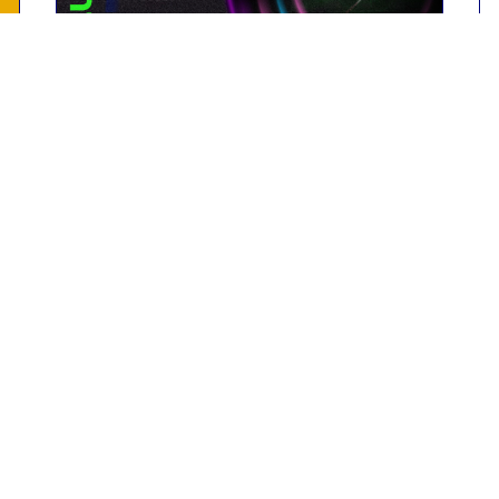
Past event
Revolution In Urology 2023
Biorad Medisys Pvt Ltd premises,
Pune
18th March 2023
Read More
Contact Us