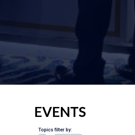
EVENTS
Topics filter by: