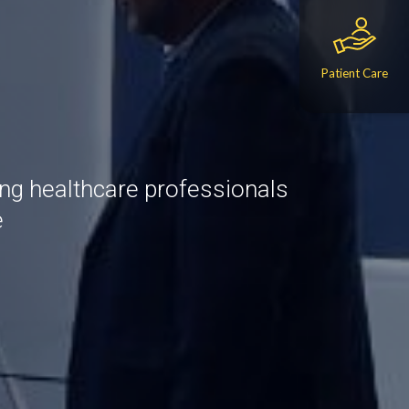
Patient Care
ing healthcare professionals
e