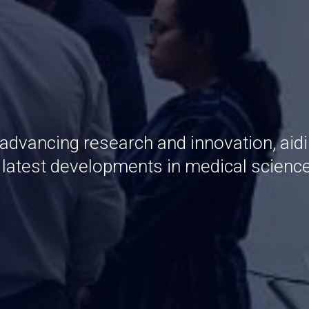
 advancing research and innovation, aid
e latest developments in medical scienc