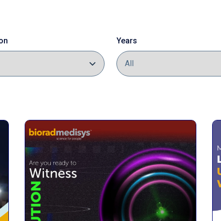
on
Years