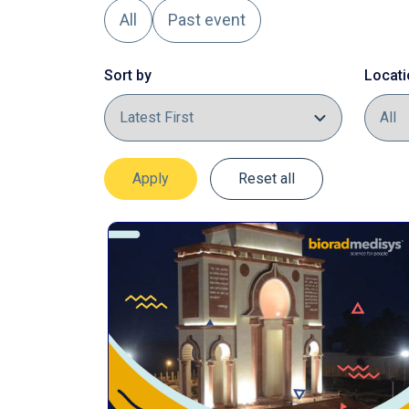
All
Past event
Sort by
Locati
Apply
Reset all