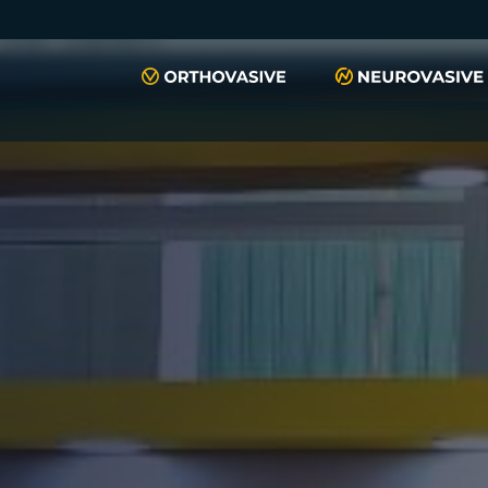
push(arguments)}; t=l.createElement(r);t.async=1;t.src="https://www.
script", "xyiqp4ejzc");