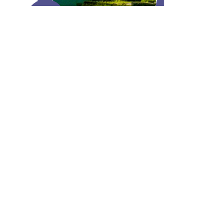
Past event
ISORU – Live Urethroplasty
Workshop 2023
Buntara Bhavana Auditorium, Pune,
Maharashtra
18th & 19th March 2023
Read More
Contact Us