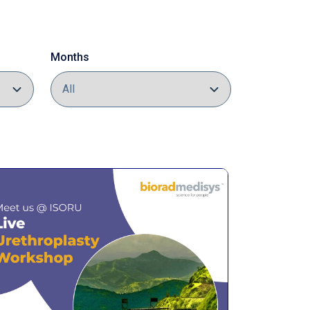
Months