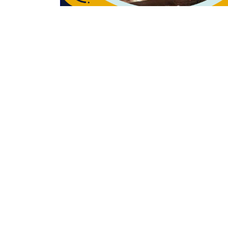
Past event
GOFCON 2023
Stall No. 36, Hotel Maurya-Patna, Bihar
Hotels Limited, Bihar
25th & 26th March 2023
Read More
Contact Us