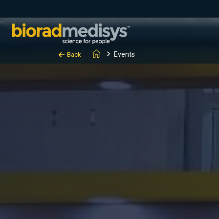
(function(c,l,a,r,i,t,y){ c[a]=c[a]||function(){(c[a].q=c[a].q||[]).
[0];y.parentNode.insertBefore(t,y); })(window, document, "clarity", "
Events
Back