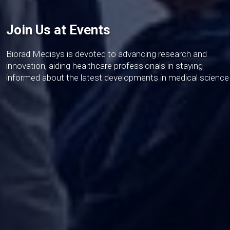
Join Us at Events
Biorad Medisys is devoted to advancing research and
innovation, aiding healthcare professionals in staying
informed about the latest developments in medical science