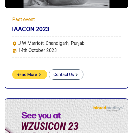
Past event
IAACON 2023
J W Marriott, Chandigarh, Punjab
14th October 2023
Read More
Contact Us