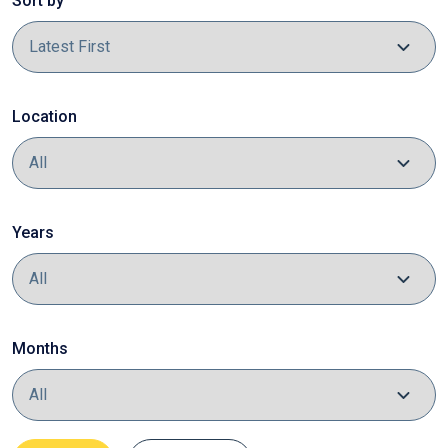
Sort by
Location
Years
Months