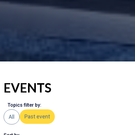
EVENTS
Topics filter by:
Past event
All