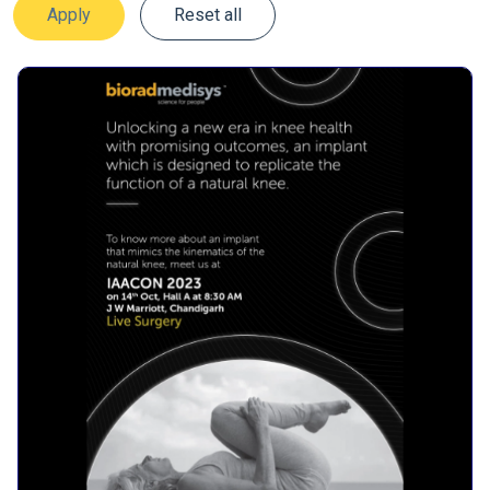
Apply
Reset all