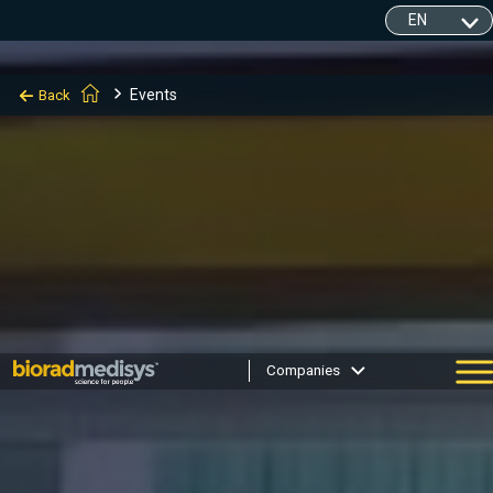
Events
Back
Companies