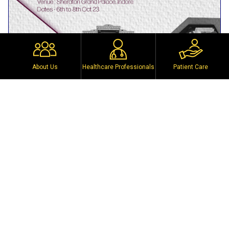
About Us
Healthcare Professionals
Patient Care
Past event
WZUSICON 2023
Sheraton Grand Place, Indore, Madhya Pradesh
6th to 8th October 2023