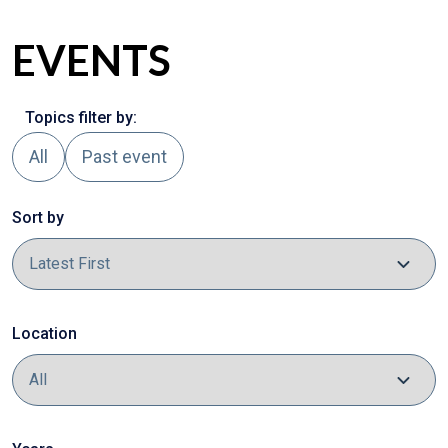
EVENTS
Topics filter by:
All
Past event
Sort by
Location