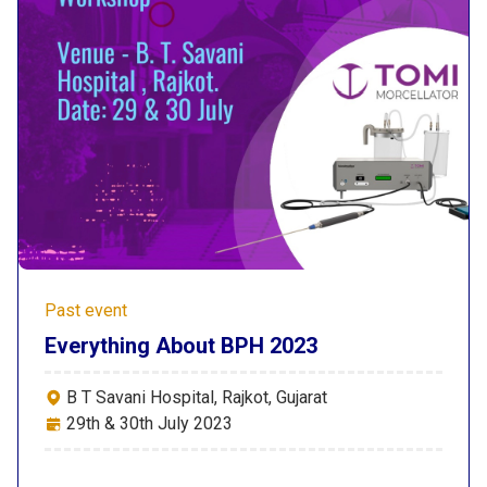
Past event
Everything About BPH 2023
B T Savani Hospital, Rajkot, Gujarat
29th & 30th July 2023