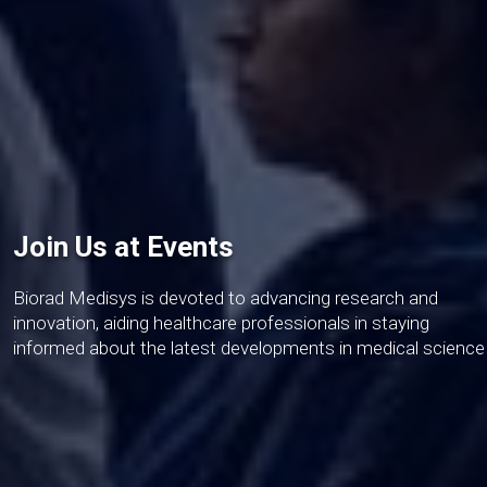
Join Us at Events
Biorad Medisys is devoted to advancing research and
innovation, aiding healthcare professionals in staying
informed about the latest developments in medical science