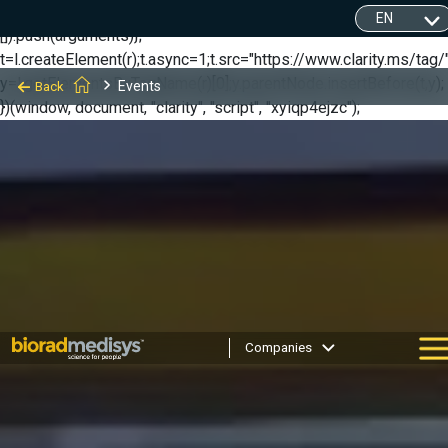
(function(c,l,a,r,i,t,y){ c[a]=c[a]||function(){(c[a].q=c[a].q||
[]).push(arguments)};
t=l.createElement(r);t.async=1;t.src="https://www.clarity.ms/tag/"
y=l.getElementsByTagName(r)[0];y.parentNode.insertBefore(t,y);
Events
Back
})(window, document, "clarity", "script", "xyiqp4ejzc");
Companies