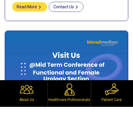
Read More
Contact Us
About Us
Healthcare Professionals
Patient Care