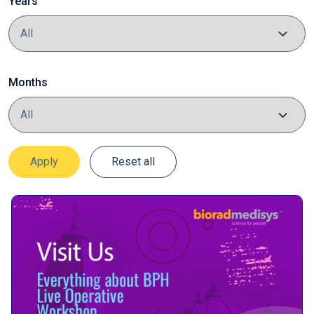
Years
Months
Apply
Reset all