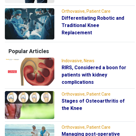
Orthovasive, Patient Care
Differentiating Robotic and
Traditional Knee
Replacement
Popular Articles
Indovasive, News
RIRS, Considered a boon for
patients with kidney
complications
Orthovasive, Patient Care
Stages of Osteoarthritis of
the Knee
Orthovasive, Patient Care
Managing post-operative