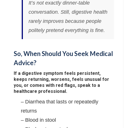
It’s not exactly dinner-table
conversation. Still, digestive health
rarely improves because people
politely pretend everything is fine.
So, When Should You Seek Medical
Advice?
If a digestive symptom feels persistent,
keeps returning, worsens, feels unusual for
you, or comes with red flags, speak to a
healthcare professional.
– Diarrhea that lasts or repeatedly
returns
– Blood in stool