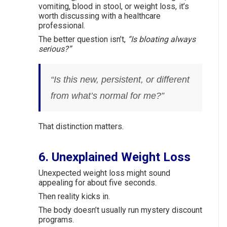
vomiting, blood in stool, or weight loss, it’s
worth discussing with a healthcare
professional.
The better question isn’t,
“Is bloating always
serious?”
“Is this new, persistent, or different
from what’s normal for me?”
That distinction matters.
6. Unexplained Weight Loss
Unexpected weight loss might sound
appealing for about five seconds.
Then reality kicks in.
The body doesn’t usually run mystery discount
programs.