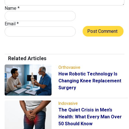
Name
*
Email
*
Related Articles
Orthovasive
How Robotic Technology Is
Changing Knee Replacement
Surgery
Indovasive
The Quiet Crisis in Men’s
Health: What Every Man Over
50 Should Know