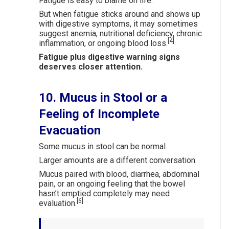
Fatigue is easy to blame on life.
But when fatigue sticks around and shows up
with digestive symptoms, it may sometimes
suggest anemia, nutritional deficiency, chronic
[4]
inflammation, or ongoing blood loss.
Fatigue plus digestive warning signs
deserves closer attention.
10. Mucus in Stool or a
Feeling of Incomplete
Evacuation
Some mucus in stool can be normal.
Larger amounts are a different conversation.
Mucus paired with blood, diarrhea, abdominal
pain, or an ongoing feeling that the bowel
hasn’t emptied completely may need
[6]
evaluation.