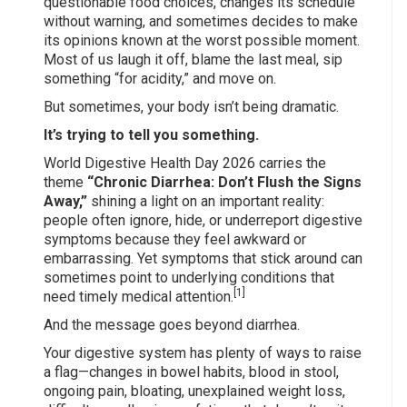
questionable food choices, changes its schedule
without warning, and sometimes decides to make
its opinions known at the worst possible moment.
Most of us laugh it off, blame the last meal, sip
something “for acidity,” and move on.
But sometimes, your body isn’t being dramatic.
It’s trying to tell you something.
World Digestive Health Day 2026 carries the
theme
“Chronic Diarrhea: Don’t Flush the Signs
Away,”
shining a light on an important reality:
people often ignore, hide, or underreport digestive
symptoms because they feel awkward or
embarrassing. Yet symptoms that stick around can
sometimes point to underlying conditions that
[1]
need timely medical attention.
And the message goes beyond diarrhea.
Your digestive system has plenty of ways to raise
a flag—changes in bowel habits, blood in stool,
ongoing pain, bloating, unexplained weight loss,