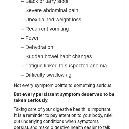
– Black or tarry stool
– Severe abdominal pain
– Unexplained weight loss
– Recurrent vomiting
– Fever
– Dehydration
– Sudden bowel habit changes
– Fatigue linked to suspected anemia
– Difficulty swallowing
Not every symptom points to something serious.
But every persistent symptom deserves to be
taken seriously.
Taking care of your digestive health is important.
It is a reminder to pay attention to your body, rule
out underlying conditions when symptoms
persist, and make digestive health easier to talk