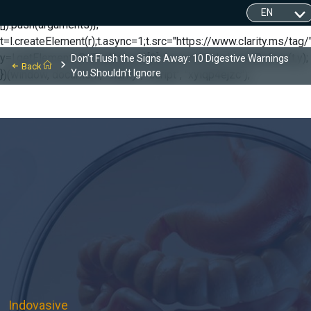
(function(c,l,a,r,i,t,y){ c[a]=c[a]||function(){(c[a].q=c[a].q||
[]).push(arguments)};
t=l.createElement(r);t.async=1;t.src="https://www.clarity.ms/tag/"
y=l.getElementsByTagName(r)[0];y.parentNode.insertBefore(t,y);
Don’t Flush the Signs Away: 10 Digestive Warnings
Back
You Shouldn’t Ignore
})(window, document, "clarity", "script", "xyiqp4ejzc");
Indovasive