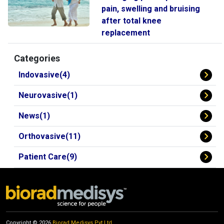
pain, swelling and bruising
after total knee
replacement
Categories
Indovasive(4)
Neurovasive(1)
News(1)
Orthovasive(11)
Patient Care(9)
Copyright © 2026
Biorad Medisys Pvt Ltd.