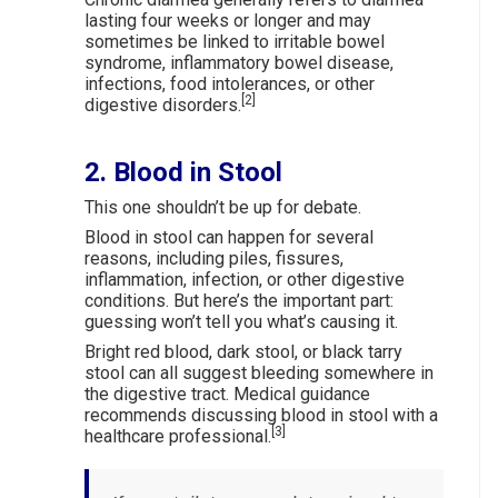
lasting four weeks or longer and may
sometimes be linked to irritable bowel
syndrome, inflammatory bowel disease,
infections, food intolerances, or other
[2]
digestive disorders.
2. Blood in Stool
This one shouldn’t be up for debate.
Blood in stool can happen for several
reasons, including piles, fissures,
inflammation, infection, or other digestive
conditions. But here’s the important part:
guessing won’t tell you what’s causing it.
Bright red blood, dark stool, or black tarry
stool can all suggest bleeding somewhere in
the digestive tract. Medical guidance
recommends discussing blood in stool with a
[3]
healthcare professional.