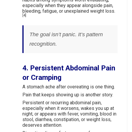
especially when they appear alongside pain,
bleeding, fatigue, or unexplained weight loss.
[4]
The goal isn’t panic. It’s pattern
recognition.
4. Persistent Abdominal Pain
or Cramping
A stomach ache after overeating is one thing.
Pain that keeps showing up is another story.
Persistent or recurring abdominal pain,
especially when it worsens, wakes you up at
night, or appears with fever, vomiting, blood in
stool, diarrhea, constipation, or weight loss,
deserves attention.