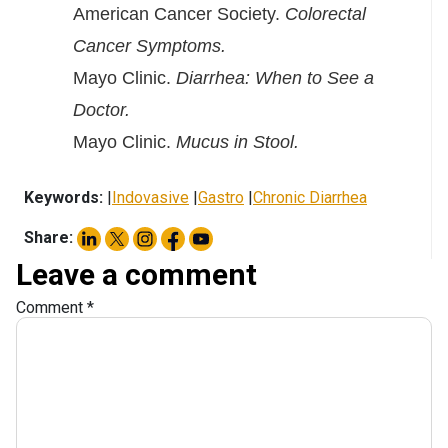
American Cancer Society.
Colorectal
Cancer Symptoms.
Mayo Clinic.
Diarrhea: When to See a
Doctor.
Mayo Clinic.
Mucus in Stool.
Keywords:
|
Indovasive
|
Gastro
|
Chronic Diarrhea
Share:
Leave a comment
Comment
*