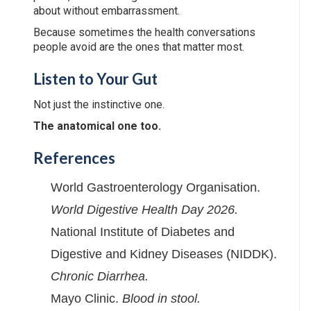
about without embarrassment.
Because sometimes the health conversations
people avoid are the ones that matter most.
Listen to Your Gut
Not just the instinctive one.
The anatomical one too.
References
World Gastroenterology Organisation.
World Digestive Health Day 2026.
National Institute of Diabetes and
Digestive and Kidney Diseases (NIDDK).
Chronic Diarrhea.
Mayo Clinic.
Blood in stool.