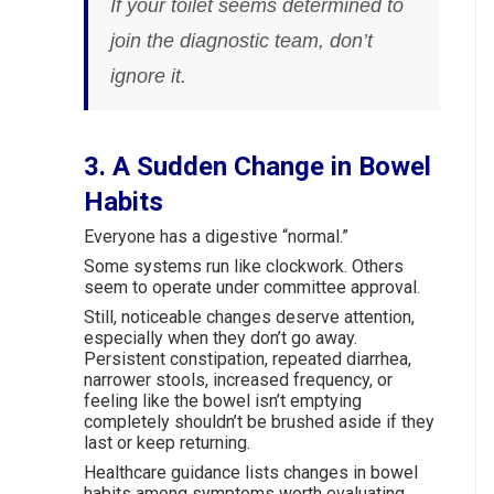
If your toilet seems determined to
join the diagnostic team, don’t
ignore it.
3. A Sudden Change in Bowel
Habits
Everyone has a digestive “normal.”
Some systems run like clockwork. Others
seem to operate under committee approval.
Still, noticeable changes deserve attention,
especially when they don’t go away.
Persistent constipation, repeated diarrhea,
narrower stools, increased frequency, or
feeling like the bowel isn’t emptying
completely shouldn’t be brushed aside if they
last or keep returning.
Healthcare guidance lists changes in bowel
habits among symptoms worth evaluating,