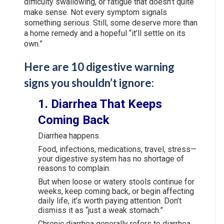
difficulty swallowing, or fatigue that doesn’t quite
make sense. Not every symptom signals
something serious. Still, some deserve more than
a home remedy and a hopeful “it’ll settle on its
own.”
Here are 10 digestive warning
signs you shouldn’t ignore:
1. Diarrhea That Keeps
Coming Back
Diarrhea happens.
Food, infections, medications, travel, stress—
your digestive system has no shortage of
reasons to complain.
But when loose or watery stools continue for
weeks, keep coming back, or begin affecting
daily life, it’s worth paying attention. Don’t
dismiss it as “just a weak stomach.”
Chronic diarrhea generally refers to diarrhea