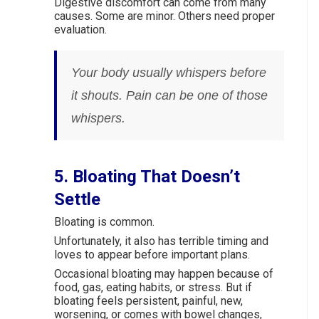
Digestive discomfort can come from many
causes. Some are minor. Others need proper
evaluation.
Your body usually whispers before
it shouts. Pain can be one of those
whispers.
5. Bloating That Doesn’t
Settle
Bloating is common.
Unfortunately, it also has terrible timing and
loves to appear before important plans.
Occasional bloating may happen because of
food, gas, eating habits, or stress. But if
bloating feels persistent, painful, new,
worsening, or comes with bowel changes,