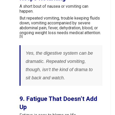
A short bout of nausea or vomiting can
happen.
But repeated vomiting, trouble keeping fluids
down, vomiting accompanied by severe
abdominal pain, fever, dehydration, blood, or
ongoing weight loss needs medical attention.
[5]
Yes, the digestive system can be
dramatic. Repeated vomiting,
though, isn’t the kind of drama to
sit back and watch.
9. Fatigue That Doesn’t Add
Up