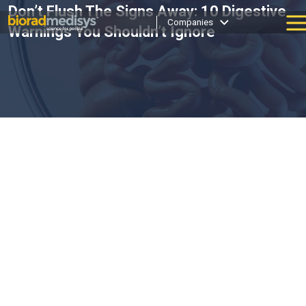
Don’t Flush The Signs Away: 10 Digestive
Companies
Warnings You Shouldn’t Ignore