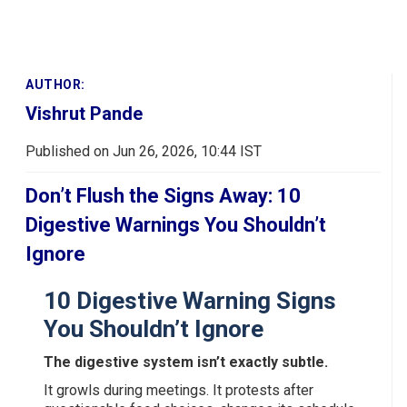
AUTHOR:
Vishrut Pande
Published on Jun 26, 2026, 10:44 IST
Don’t Flush the Signs Away: 10
Digestive Warnings You Shouldn’t
Ignore
10 Digestive Warning Signs
You Shouldn’t Ignore
The digestive system isn’t exactly subtle.
It growls during meetings. It protests after