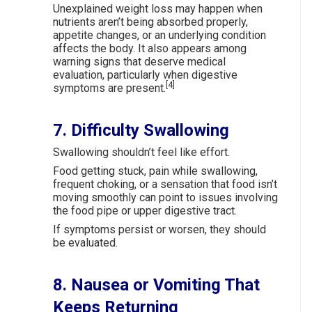
Unexplained weight loss may happen when
nutrients aren’t being absorbed properly,
appetite changes, or an underlying condition
affects the body. It also appears among
warning signs that deserve medical
evaluation, particularly when digestive
[4]
symptoms are present.
7. Difficulty Swallowing
Swallowing shouldn’t feel like effort.
Food getting stuck, pain while swallowing,
frequent choking, or a sensation that food isn’t
moving smoothly can point to issues involving
the food pipe or upper digestive tract.
If symptoms persist or worsen, they should
be evaluated.
8. Nausea or Vomiting That
Keeps Returning