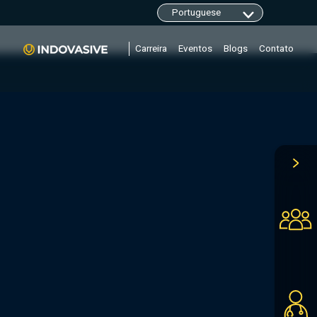
clarity.ms/tag/"+i; y=l.getElementsByTagName(r)
Carreira
Eventos
Blogs
Contato