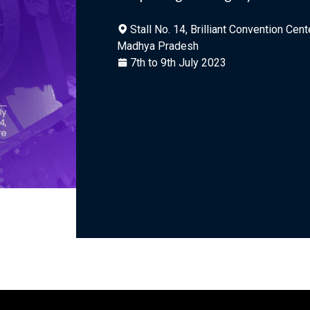
Stall No. 14, Brilliant Convention Cent
Madhya Pradesh
7th to 9th July 2023