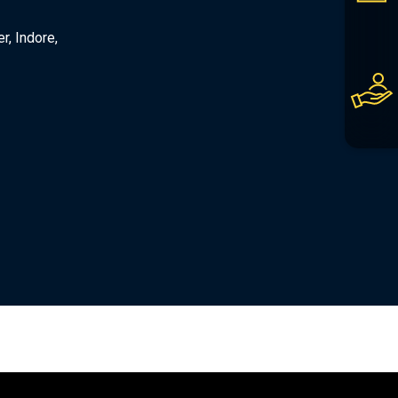
er, Indore,