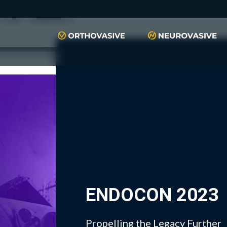
push(arguments)}; t=l.createElement(r);t.async=1;t.src="https://www.
script", "xyiqp4ejzc");
ENDOCON 2023
Propelling the Legacy Further