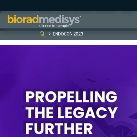
(function(c,l,a,r,i,t,y){ c[a]=c[a]||function(){(c[a].q=c[a].q||[]).
[0];y.parentNode.insertBefore(t,y); })(window, document, "clarity", "
ENDOCON 2023