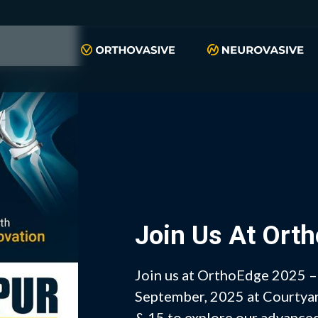
Join Us At Ort
Join us at OrthoEdge 2025 
September, 2025 at Courtyard
& 15 to explore our advanced