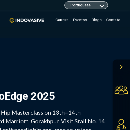
Carreira
Eventos
Blogs
Contato
hoEdge 2025
– Hip Masterclass on 13th–14th
 Marriott, Gorakhpur. Visit Stall No. 14
 orthopedic hip and knee solutions.