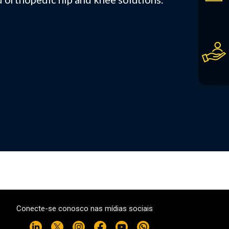
Conecte-se conosco nas mídias sociais