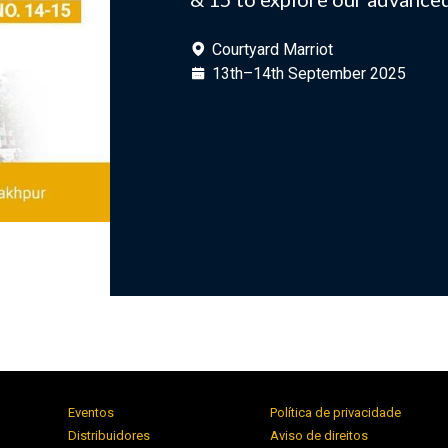
Courtyard Marriot
13th–14th September 2025
Eventos
Política de privacidade
Distribuidores
Aviso de direitos