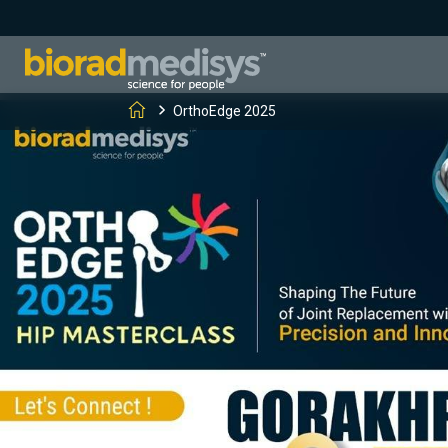
OrthoEdge 2025