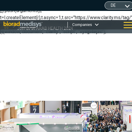
(function(c,l,a,r,i,t,y){ c[a]=c[a]||function(){(c[a].q=c[a].q||
[]).push(arguments)};
t=l.createElement(r);t.async=1;t.src="https://www.clarity.ms/tag/"
y=l.getElementsByTagName(r)[0];y.parentNode.insertBefore(t,y);
Companies
Join us at ARAB HEALTH 2024
})(window, document, "clarity", "script", "xyiqp4ejzc");