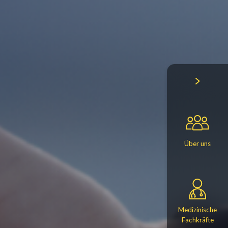
Über uns
Medizinische
Fachkräfte