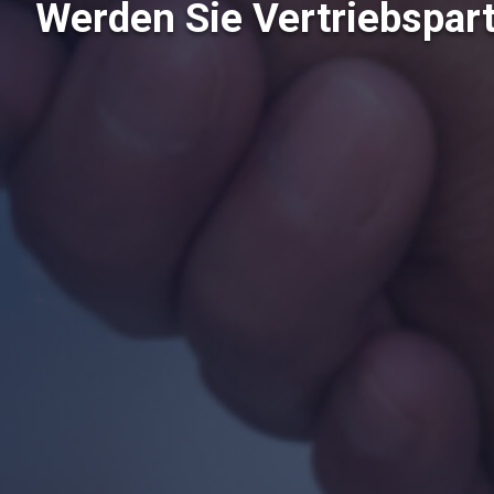
Werden Sie Vertriebspar