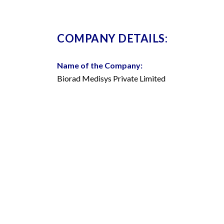
COMPANY DETAILS:
Name of the Company:
Biorad Medisys Private Limited
Company Identification Number (CIN):
U33111MH2000PTC265335
CORPORATE OFFICES & MANU
Pune: