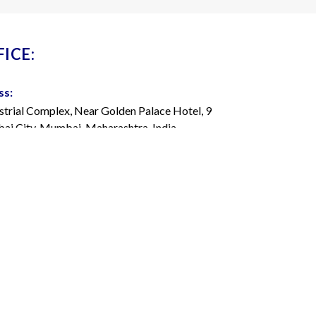
ICE:
ss:
strial Complex, Near Golden Palace Hotel, 9
i City, Mumbai, Maharashtra, India
22 4263 7000
admedisys.com