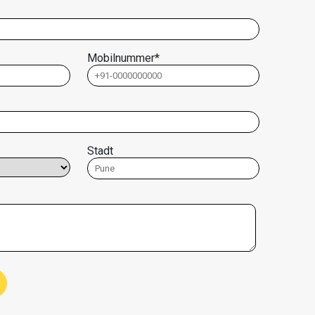
Mobilnummer*
Stadt