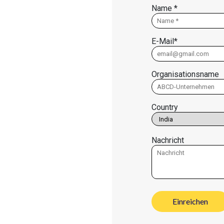
Name *
E-Mail*
Organisationsname
Country
Nachricht