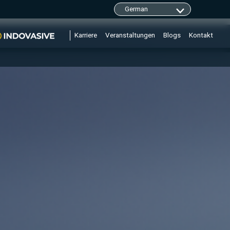
clarity.ms/tag/"+i; y=l.getElementsByTagName(r)
Karriere
Veranstaltungen
Blogs
Kontakt