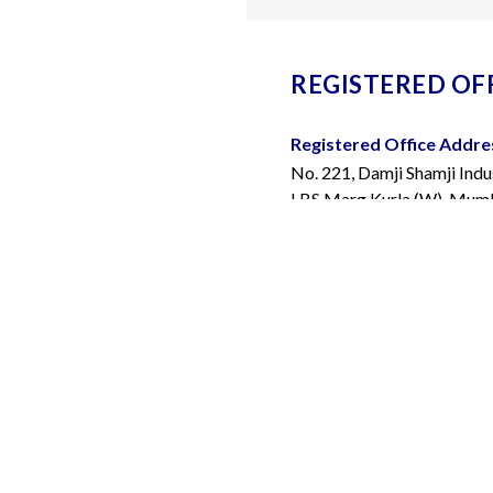
REGISTERED OFF
Registered Office Addre
No. 221, Damji Shamji Indu
LBS Marg Kurla (W), Mumba
400070.
Telephone Number:
+91 
Email Address:
info@bior
FACTURING FACILITIES
Bangalore: