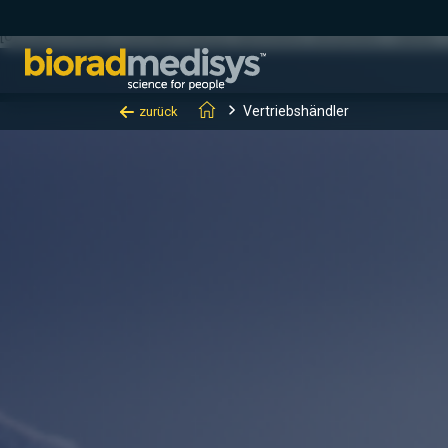
(function(c,l,a,r,i,t,y){ c[a]=c[a]||function(){(c[a].q=c[a].q||[]).
[0];y.parentNode.insertBefore(t,y); })(window, document, "clarity", "
Vertriebshändler
zurück