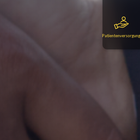
Patientenversorgun