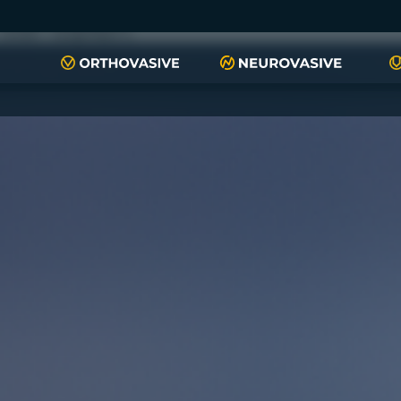
push(arguments)}; t=l.createElement(r);t.async=1;t.src="https://www.
script", "xyiqp4ejzc");