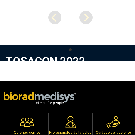
TOSACON 2022
Precious Knee for Precious People
Stall No. A20, at Kakatiya Medical College, Warangal,
Telangana
1st to 3rd July 2022
Copyright © 2026
Biorad Medisys Pvt Ltd.
Todos los derechos reservados.
Eventos
Política de Privacidad
Quiénes somos
Profesionales de la salud
Cuidado del paciente
Distribuidores
Aviso de Derechos de Autor