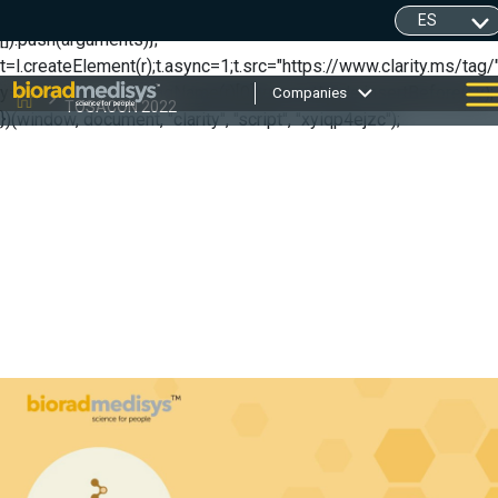
(function(c,l,a,r,i,t,y){ c[a]=c[a]||function(){(c[a].q=c[a].q||
[]).push(arguments)};
t=l.createElement(r);t.async=1;t.src="https://www.clarity.ms/tag/"
y=l.getElementsByTagName(r)[0];y.parentNode.insertBefore(t,y);
Companies
TOSACON 2022
})(window, document, "clarity", "script", "xyiqp4ejzc");