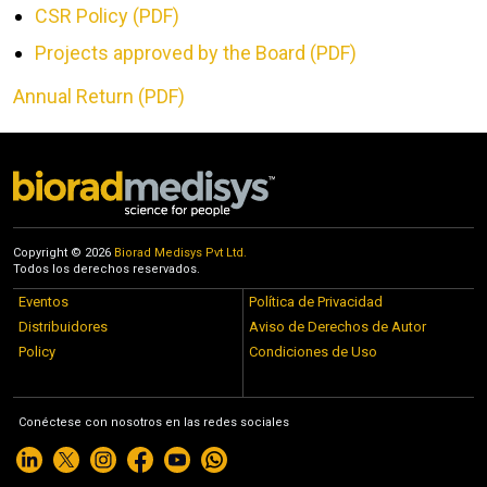
CSR Policy (PDF)
Projects approved by the Board (PDF)
Annual Return (PDF)
Copyright © 2026
Biorad Medisys Pvt Ltd.
Todos los derechos reservados.
Eventos
Política de Privacidad
Distribuidores
Aviso de Derechos de Autor
Policy
Condiciones de Uso
Conéctese con nosotros en las redes sociales