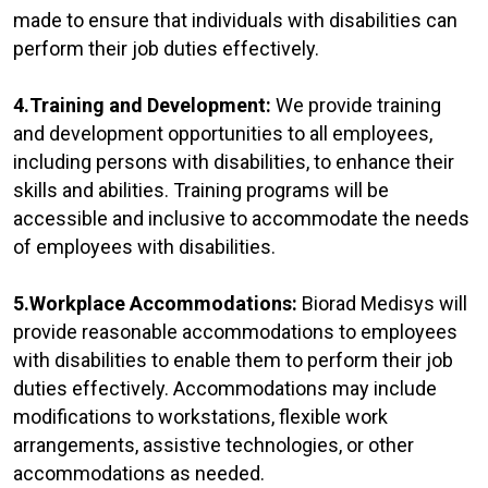
made to ensure that individuals with disabilities can
perform their job duties effectively.
4.Training and Development:
We provide training
and development opportunities to all employees,
including persons with disabilities, to enhance their
skills and abilities. Training programs will be
accessible and inclusive to accommodate the needs
of employees with disabilities.
5.Workplace Accommodations:
Biorad Medisys will
provide reasonable accommodations to employees
with disabilities to enable them to perform their job
duties effectively. Accommodations may include
modifications to workstations, flexible work
arrangements, assistive technologies, or other
accommodations as needed.