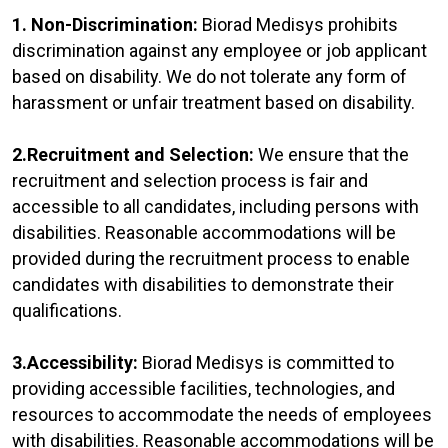
1. Non-Discrimination:
Biorad Medisys prohibits
discrimination against any employee or job applicant
based on disability. We do not tolerate any form of
harassment or unfair treatment based on disability.
2.Recruitment and Selection:
We ensure that the
recruitment and selection process is fair and
accessible to all candidates, including persons with
disabilities. Reasonable accommodations will be
provided during the recruitment process to enable
candidates with disabilities to demonstrate their
qualifications.
3.Accessibility:
Biorad Medisys is committed to
providing accessible facilities, technologies, and
resources to accommodate the needs of employees
with disabilities. Reasonable accommodations will be