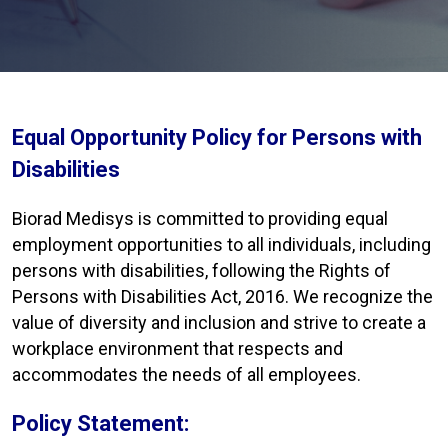
Equal Opportunity Policy for Persons with
Disabilities
Biorad Medisys is committed to providing equal
employment opportunities to all individuals, including
persons with disabilities, following the Rights of
Persons with Disabilities Act, 2016. We recognize the
value of diversity and inclusion and strive to create a
workplace environment that respects and
accommodates the needs of all employees.
Policy Statement: