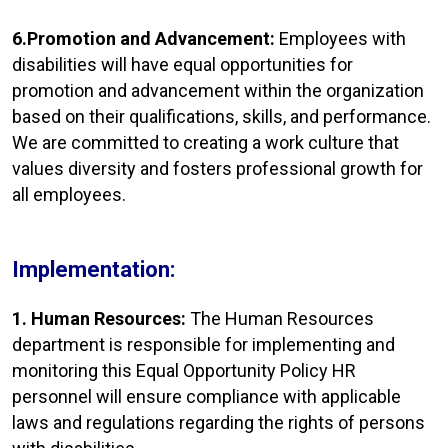
6.Promotion and Advancement:
Employees with
disabilities will have equal opportunities for
promotion and advancement within the organization
based on their qualifications, skills, and performance.
We are committed to creating a work culture that
values diversity and fosters professional growth for
all employees.
Implementation:
1. Human Resources:
The Human Resources
department is responsible for implementing and
monitoring this Equal Opportunity Policy HR
personnel will ensure compliance with applicable
laws and regulations regarding the rights of persons