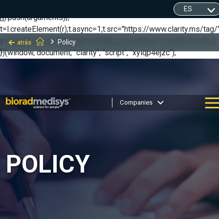
(function(c,l,a,r,i,t,y){ c[a]=c[a]||function(){(c[a].q=c[a].q||
[]).push(arguments)};
t=l.createElement(r);t.async=1;t.src="https://www.clarity.ms/tag/"
y=l.getElementsByTagName(r)[0];y.parentNode.insertBefore(t,y);
Policy
atrás
})(window, document, "clarity", "script", "xyiqp4ejzc");
Companies
POLICY