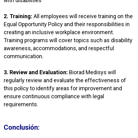
with disabilities
2. Training:
All employees will receive training on the
Equal Opportunity Policy and their responsibilities in
creating an inclusive workplace environment.
Training programs will cover topics such as disability
awareness, accommodations, and respectful
communication.
3. Review and Evaluation:
Biorad Medisys will
regularly review and evaluate the effectiveness of
this policy to identify areas for improvement and
ensure continuous compliance with legal
requirements.
Conclusión: