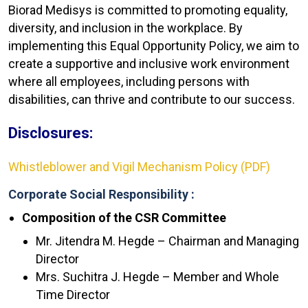
Biorad Medisys is committed to promoting equality,
diversity, and inclusion in the workplace. By
implementing this Equal Opportunity Policy, we aim to
create a supportive and inclusive work environment
where all employees, including persons with
disabilities, can thrive and contribute to our success.
Disclosures:
Whistleblower and Vigil Mechanism Policy (PDF)
Corporate Social Responsibility :
Composition of the CSR Committee
Mr. Jitendra M. Hegde – Chairman and Managing
Director
Mrs. Suchitra J. Hegde – Member and Whole
Time Director