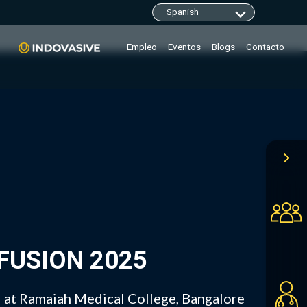
clarity.ms/tag/"+i; y=l.getElementsByTagName(r)
Empleo
Eventos
Blogs
Contacto
OFUSION 2025
at Ramaiah Medical College, Bangalore