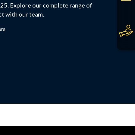
25. Explore our complete range of
t with our team.
ore