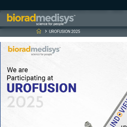
(function(c,l,a,r,i,t,y){ c[a]=c[a]||function(){(c[a].q=c[a].q||[]).
[0];y.parentNode.insertBefore(t,y); })(window, document, "clarity", "
UROFUSION 2025