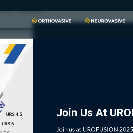
push(arguments)}; t=l.createElement(r);t.async=1;t.src="https://www.
script", "xyiqp4ejzc");
Join Us At UR
Join us at UROFUSION 2025 