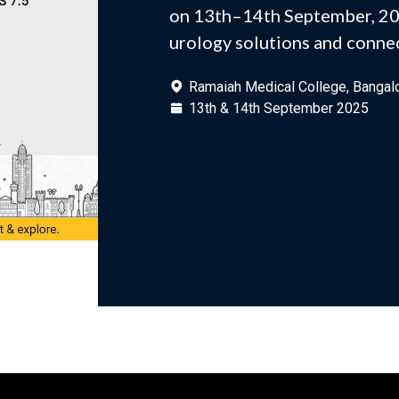
on 13th–14th September, 20
urology solutions and connec
Ramaiah Medical College, Bangal
13th & 14th September 2025